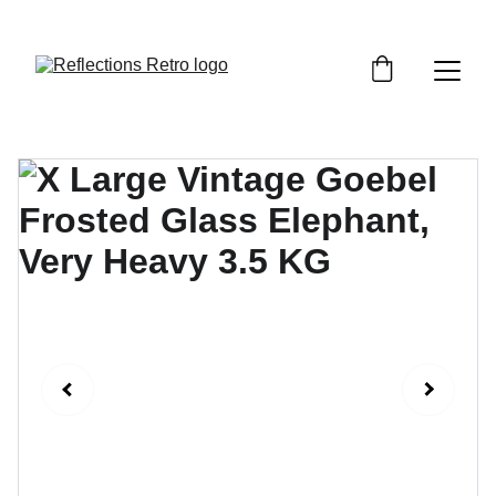
Orders placed after the 24th June 2026 will be 
dispatched on the 3rd July 2026.