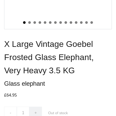
X Large Vintage Goebel
Frosted Glass Elephant,
Very Heavy 3.5 KG
Glass elephant
£64.95
-
+
Out of stock