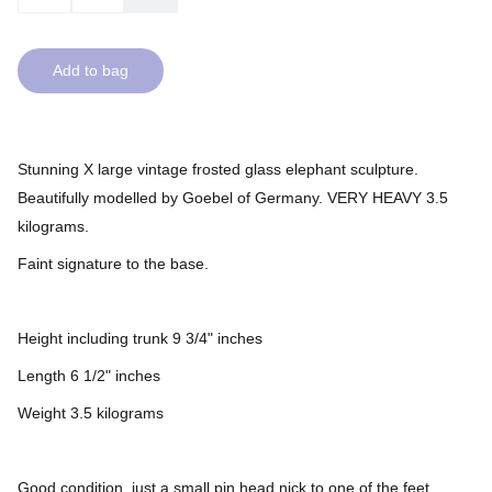
Add to bag
Stunning X large vintage frosted glass elephant sculpture.
Beautifully modelled by Goebel of Germany. VERY HEAVY 3.5
kilograms.
Faint signature to the base.
Height including trunk 9 3/4" inches
Length 6 1/2" inches
Weight 3.5 kilograms
Good condition, just a small pin head nick to one of the feet.