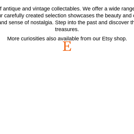
 antique and vintage collectables. We offer a wide range 
Our carefully created selection showcases the beauty and
and sense of nostalgia. Step into the past and discover 
treasures.
More curiosities also available from our Etsy shop.