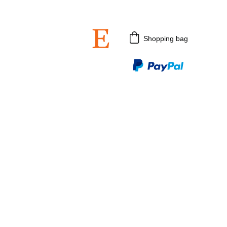
 3rd July 2026.
Shopping bag