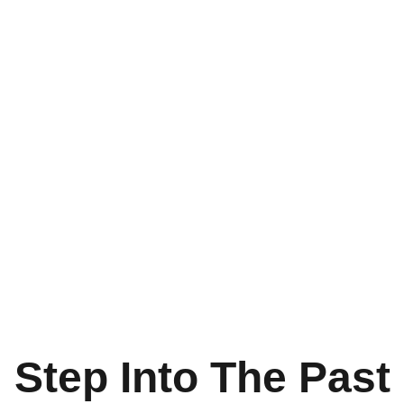
Step Into The Past