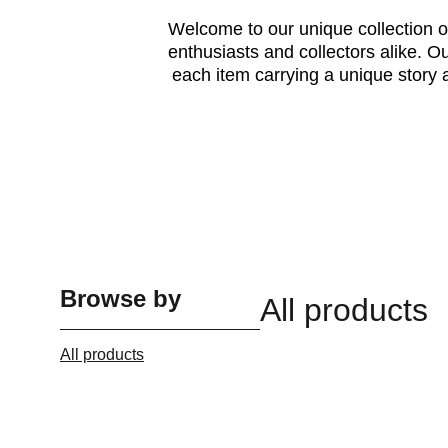
Welcome to our unique collection of
enthusiasts and collectors alike. 
each item carrying a unique story 
Browse by
All products
All products