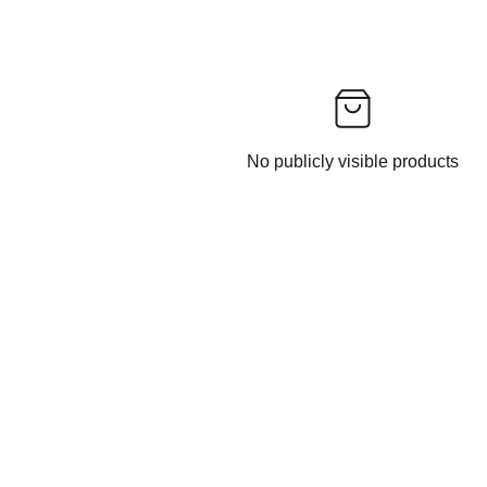
No publicly visible products