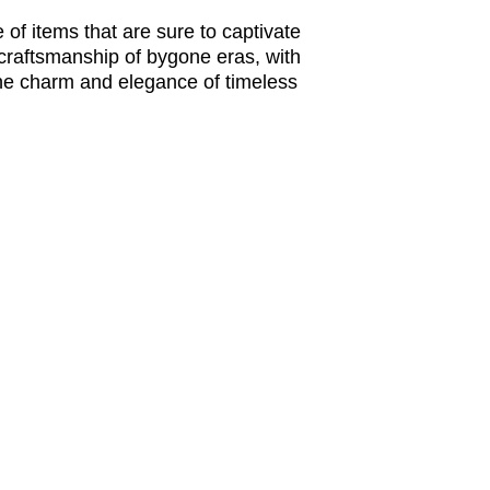
of items that are sure to captivate 
 craftsmanship of bygone eras, with 
the charm and elegance of timeless 