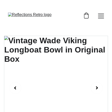
Orders placed after the 24th June 2026 will be 
dispatched on the 3rd July 2026.