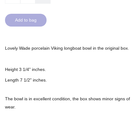
Add to bag
Lovely Wade porcelain Viking longboat bowl in the original box.
Height 3 1/4" inches.
Length 7 1/2" inches.
The bowl is in excellent condition, the box shows minor signs of
wear.