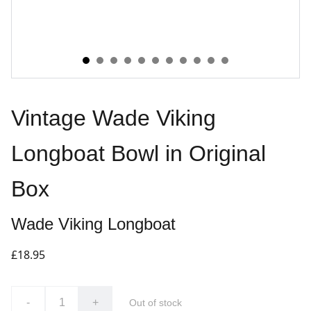
Vintage Wade Viking
Longboat Bowl in Original
Box
Wade Viking Longboat
£18.95
-
+
Out of stock