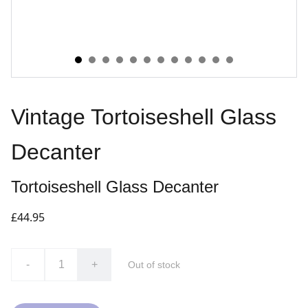
Vintage Tortoiseshell Glass
Decanter
Tortoiseshell Glass Decanter
£44.95
-
+
Out of stock