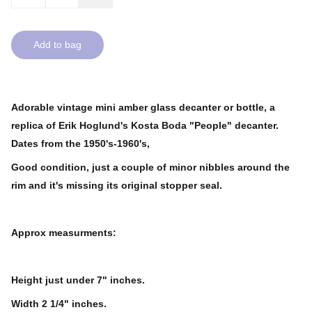
Add to bag
Adorable vintage mini amber glass decanter or bottle, a
replica of Erik Hoglund's Kosta Boda "People" decanter.
Dates from the 1950's-1960's,
Good condition, just a couple of minor nibbles around the
rim and it's missing its original stopper seal.
Approx measurments:
Height just under 7" inches.
Width 2 1/4" inches.