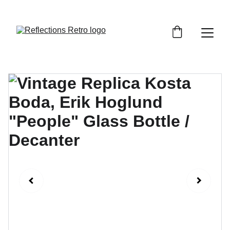
Orders placed after the 24th June 2026 will be 
dispatched on the 3rd July 2026.