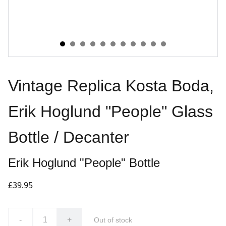
Vintage Replica Kosta Boda,
Erik Hoglund "People" Glass
Bottle / Decanter
Erik Hoglund "People" Bottle
£39.95
-
+
Out of stock