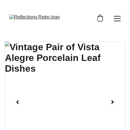
Orders placed after the 24th June 2026 will be 
dispatched on the 3rd July 2026.