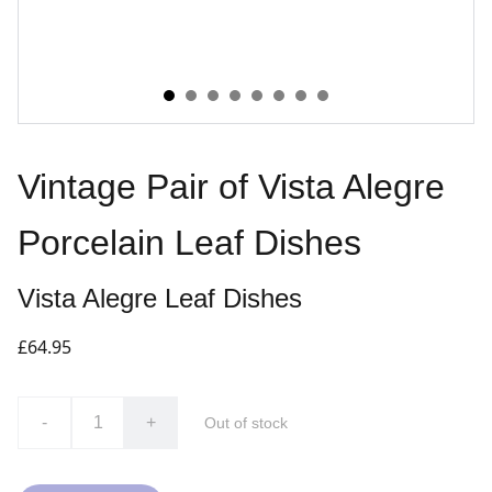
Vintage Pair of Vista Alegre
Porcelain Leaf Dishes
Vista Alegre Leaf Dishes
£64.95
-
+
Out of stock