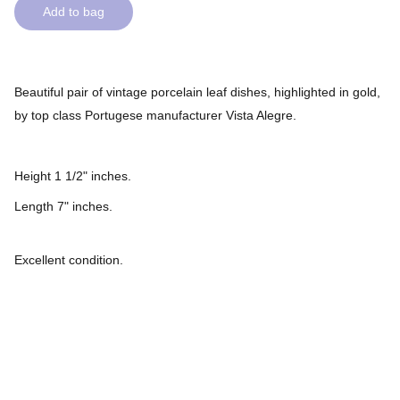
Add to bag
Beautiful pair of vintage porcelain leaf dishes, highlighted in gold,
by top class Portugese manufacturer Vista Alegre.
Height 1 1/2" inches.
Length 7" inches.
Excellent condition.