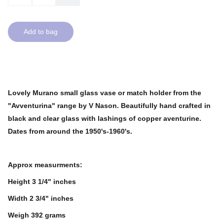
Add to bag
Lovely Murano small glass vase or match holder from the
"Avventurina" range by V Nason. Beautifully hand crafted in
black and clear glass with lashings of copper aventurine.
Dates from around the 1950's-1960's.
Approx measurments:
Height 3 1/4" inches
Width 2 3/4" inches
Weigh 392 grams