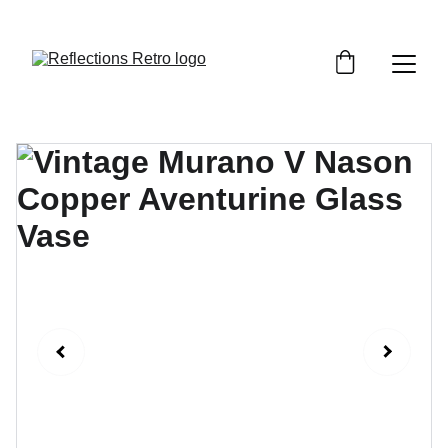
Orders placed after the 24th June 2026 will be 
dispatched on the 3rd July 2026.