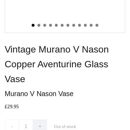
Vintage Murano V Nason
Copper Aventurine Glass
Vase
Murano V Nason Vase
£29.95
-
+
Out of stock