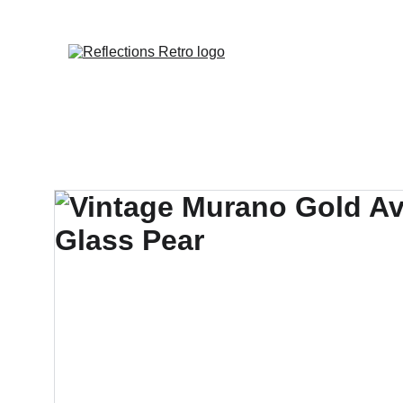
Orders placed 