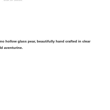
o hollow glass pear, beautifully hand crafted in clear
ld aventurine.