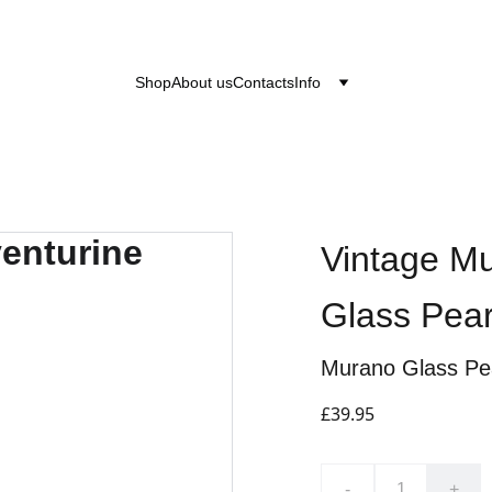
after the 24th June 2026 will be dispatched on the
Shop
About us
Contacts
Info
Vintage Mu
Glass Pea
Murano Glass Pe
£39.95
-
+