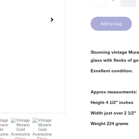
Add to bag
Stunning vintage Muran
glass with flecks of go
Excellent condition.
Approx measurments:
Height 4 1/2" inches
Width just over 2 1/2"
Weight 224 grams