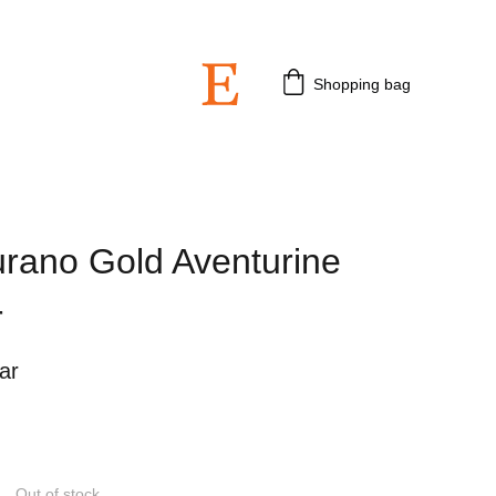
 3rd July 2026.
Shopping bag
rano Gold Aventurine
r
ar
Out of stock