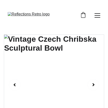
Orders placed after the 24th June 2026 will be 
dispatched on the 3rd July 2026.