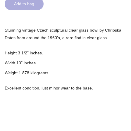
Add to bag
Stunning vintage Czech sculptural clear glass bowl by Chribska.
Dates from around the 1960's, a rare find in clear glass.
Height 3 1/2" inches.
Width 10" inches.
Weight 1.878 kilograms.
Excellent condition, just minor wear to the base.