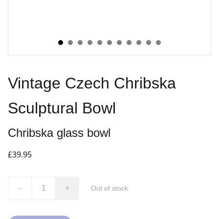
Vintage Czech Chribska
Sculptural Bowl
Chribska glass bowl
£39.95
-
+
Out of stock