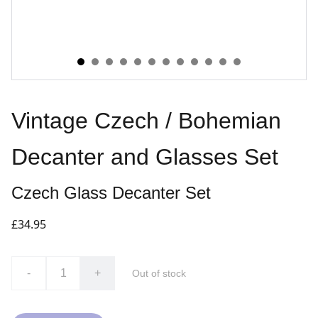
Vintage Czech / Bohemian
Decanter and Glasses Set
Czech Glass Decanter Set
£34.95
-
+
Out of stock