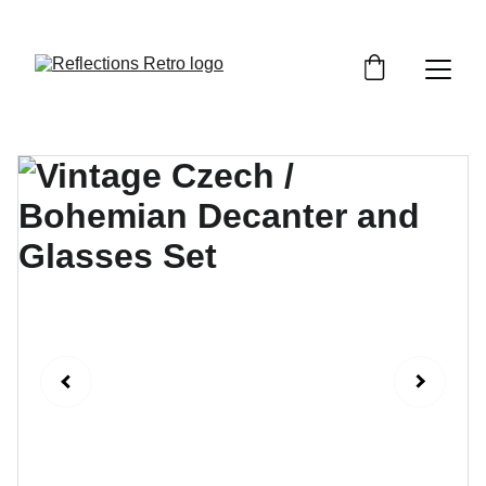
Orders placed after the 24th June 2026 will be 
dispatched on the 3rd July 2026.