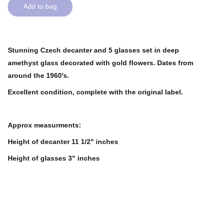
Add to bag
Stunning Czech decanter and 5 glasses set in deep
amethyst glass decorated with gold flowers. Dates from
around the 1960's.
Excellent condition, complete with the original label.
Approx measurments:
Height of decanter 11 1/2" inches
Height of glasses 3" inches