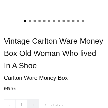
Vintage Carlton Ware Money
Box Old Woman Who lived
In A Shoe
Carlton Ware Money Box
£49.95
-
+
Out of stock