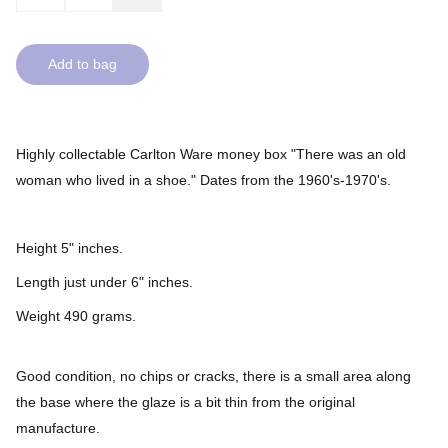
Add to bag
Highly collectable Carlton Ware money box "There was an old
woman who lived in a shoe." Dates from the 1960's-1970's.
Height 5" inches.
Length just under 6" inches.
Weight 490 grams.
Good condition, no chips or cracks, there is a small area along
the base where the glaze is a bit thin from the original
manufacture.