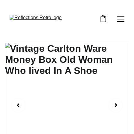
Orders placed after the 24th June 2026 will be 
dispatched on the 3rd July 2026.