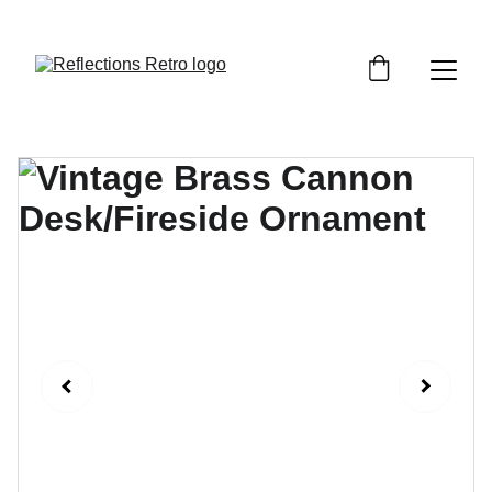
Orders placed after the 24th June 2026 will be 
dispatched on the 3rd July 2026.