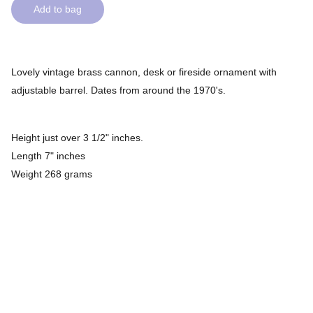
Add to bag
Lovely vintage brass cannon, desk or fireside ornament with
adjustable barrel. Dates from around the 1970's.
Height just over 3 1/2" inches.
Length 7" inches
Weight 268 grams
Check out our rave reviews on 