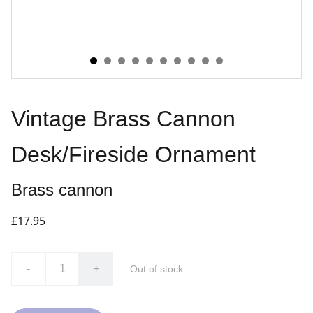
Vintage Brass Cannon
Desk/Fireside Ornament
Brass cannon
£17.95
-
+
Out of stock