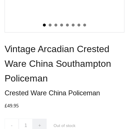
Vintage Arcadian Crested
Ware China Southampton
Policeman
Crested Ware China Policeman
£49.95
-
+
Out of stock