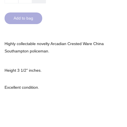
Add to bag
Highly collectable novelty Arcadian Crested Ware China
Southampton policeman.
Height 3 1/2" inches.
Excellent condition.