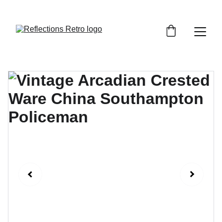
Orders placed after the 24th June 2026 will be 
dispatched on the 3rd July 2026.