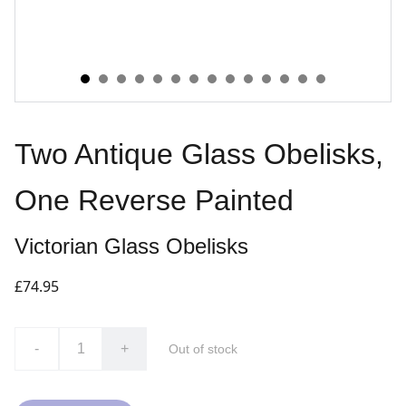
Two Antique Glass Obelisks,
One Reverse Painted
Victorian Glass Obelisks
£74.95
-
+
Out of stock