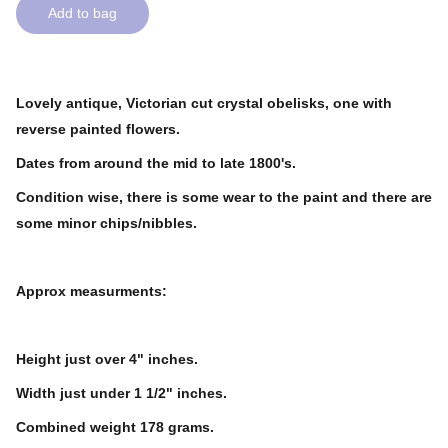
Add to bag
Lovely antique, Victorian cut crystal obelisks, one with
reverse painted flowers.
Dates from around the mid to late 1800's.
Condition wise, there is some wear to the paint and there are
some minor chips/nibbles.
Approx measurments:
Height just over 4" inches.
Width just under 1 1/2" inches.
Combined weight 178 grams.