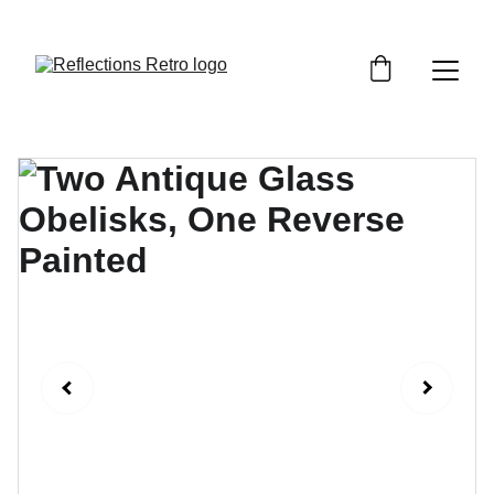
Orders placed after the 24th June 2026 will be 
dispatched on the 3rd July 2026.