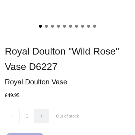
Royal Doulton "Wild Rose"
Vase D6227
Royal Doulton Vase
£49.95
-
+
Out of stock