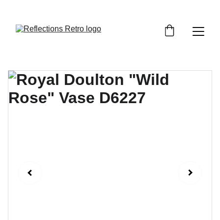
Orders placed after the 24th June 2026 will be 
dispatched on the 3rd July 2026.