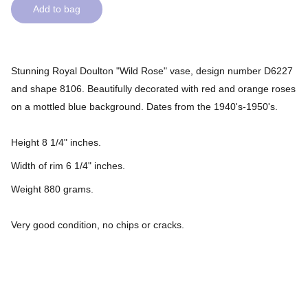
Add to bag
Stunning Royal Doulton "Wild Rose" vase, design number D6227
and shape 8106. Beautifully decorated with red and orange roses
on a mottled blue background. Dates from the 1940's-1950's.
Height 8 1/4" inches.
Width of rim 6 1/4" inches.
Weight 880 grams.
Very good condition, no chips or cracks.