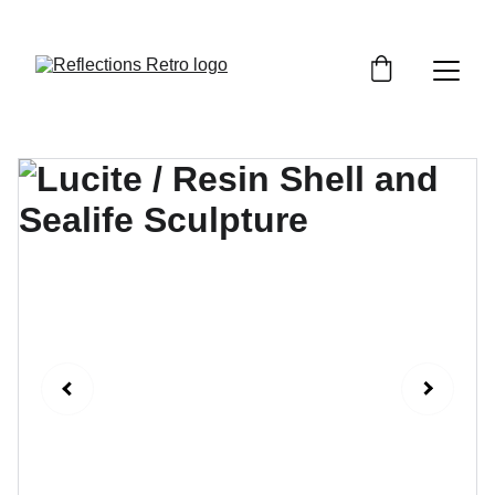
Orders placed after the 24th June 2026 will be 
dispatched on the 3rd July 2026.