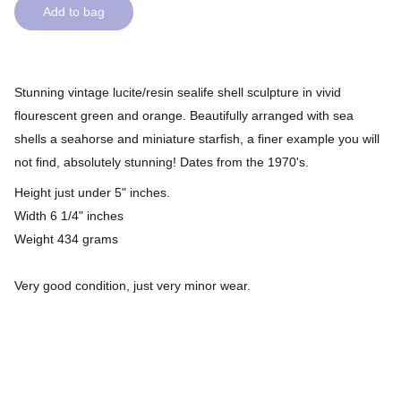
Add to bag
Stunning vintage lucite/resin sealife shell sculpture in vivid
flourescent green and orange. Beautifully arranged with sea
shells a seahorse and miniature starfish, a finer example you will
not find, absolutely stunning! Dates from the 1970's.
Height just under 5" inches.
Width 6 1/4" inches
Weight 434 grams
Very good condition, just very minor wear.