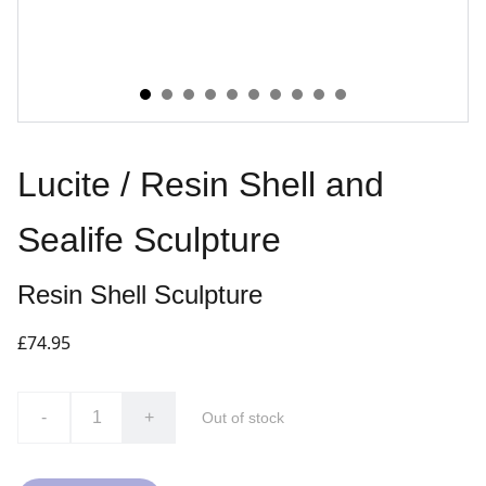
Lucite / Resin Shell and
Sealife Sculpture
Resin Shell Sculpture
£74.95
-
+
Out of stock