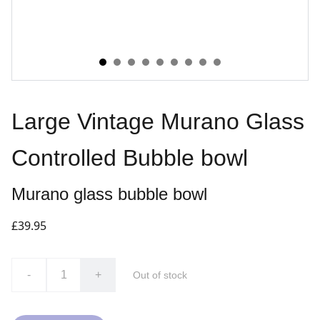
Large Vintage Murano Glass
Controlled Bubble bowl
Murano glass bubble bowl
£39.95
-
+
Out of stock