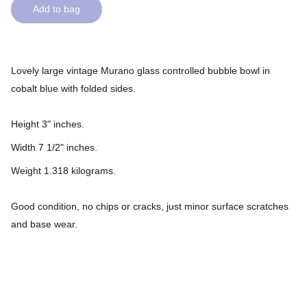
Add to bag
Lovely large vintage Murano glass controlled bubble bowl in
cobalt blue with folded sides.
Height 3" inches.
Width 7 1/2" inches.
Weight 1.318 kilograms.
Good condition, no chips or cracks, just minor surface scratches
and base wear.