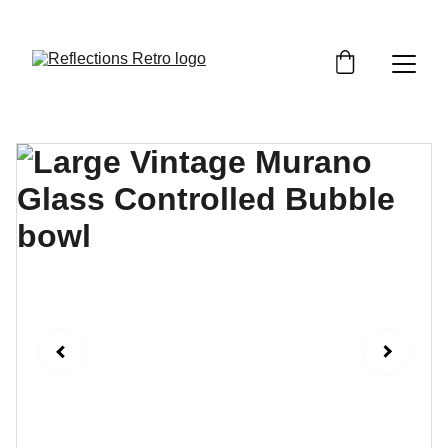
Orders placed after the 24th June 2026 will be 
dispatched on the 3rd July 2026.