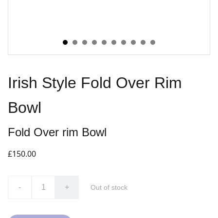
Irish Style Fold Over Rim
Bowl
Fold Over rim Bowl
£150.00
-
+
Out of stock