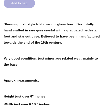
Add to bag
Stunning Irish style fold over rim glass bowl. Beautifully
hand crafted in rare grey crystal with a graduated pedestal
foot and star cut base. Believed to have been manufactured
towards the end of the 19th century.
Very good condition, just minor age related wear, mainly to
the base.
Approx measurments:
Height just over 6" inches.
Width just over 6 1/2" inches