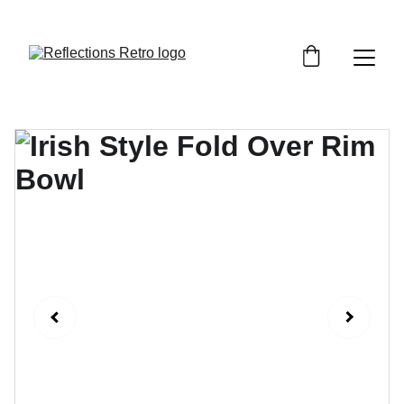
Orders placed after the 24th June 2026 will be 
dispatched on the 3rd July 2026.