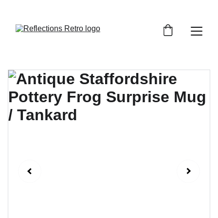
Orders placed after the 24th June 2026 will be 
dispatched on the 3rd July 2026.