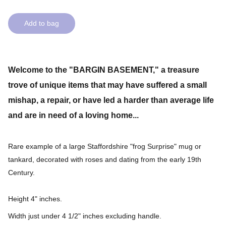
Add to bag
Welcome to the "BARGIN BASEMENT," a treasure
trove of unique items that may have suffered a small
mishap, a repair, or have led a harder than average life
and are in need of a loving home...
Rare example of a large Staffordshire "frog Surprise" mug or
tankard, decorated with roses and dating from the early 19th
Century.
Height 4" inches.
Width just under 4 1/2" inches excluding handle.