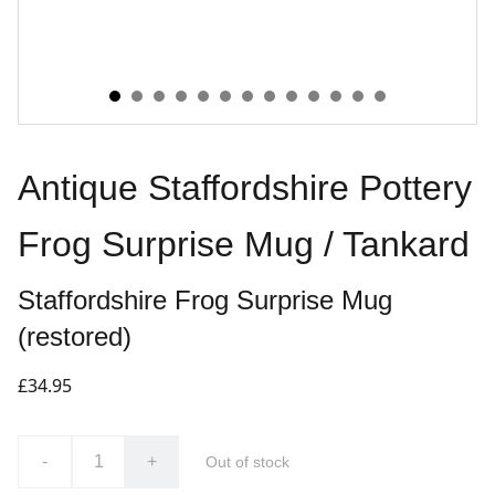
Antique Staffordshire Pottery
Frog Surprise Mug / Tankard
Staffordshire Frog Surprise Mug
(restored)
£34.95
-
+
Out of stock