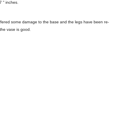
7 " inches.
suffered some damage to the base and the legs have been re-
 the vase is good.