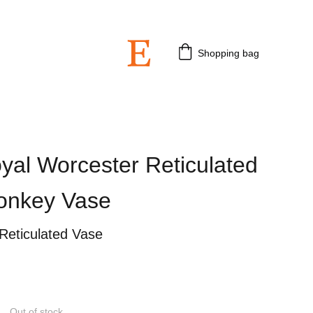
 3rd July 2026.
Shopping bag
yal Worcester Reticulated
Monkey Vase
Reticulated Vase
Out of stock