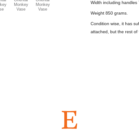
Width including handles 
Weight 850 grams.
Condition wise, it has 
attached, but the rest of
ws on ETSY...