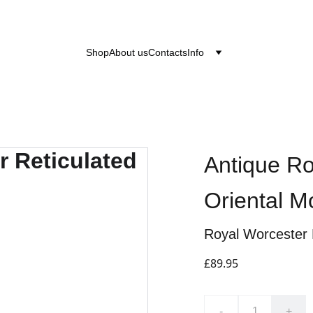
after the 24th June 2026 will be dispatched on the
Shop
About us
Contacts
Info
Antique Ro
Oriental 
Royal Worcester 
£89.95
-
+