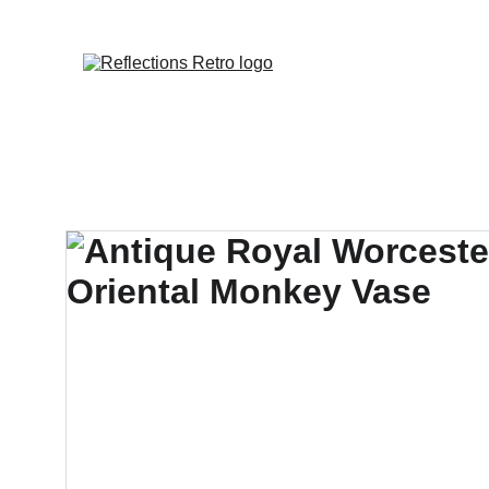
Orders placed 