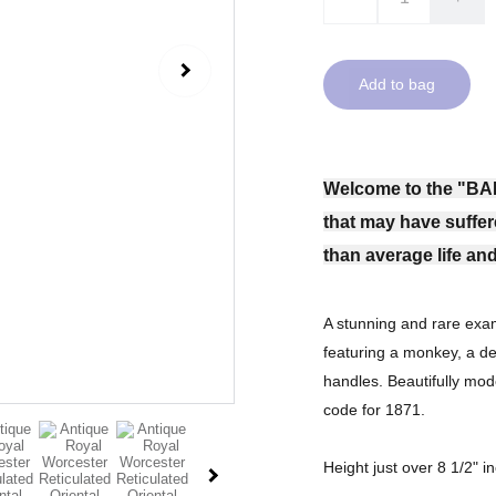
Add to bag
Welcome to the "BA
that may have suffer
than average life and
A stunning and rare exam
featuring a monkey, a d
handles. Beautifully mod
code for 1871.
Height just over 8 1/2" i