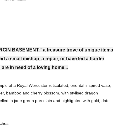
RGIN BASEMENT," a treasure trove of unique items
ed a small mishap, a repair, or have led a harder
 are in need of a loving home...
ple of a Royal Worcester reticulated, oriental inspired vase,
eer, bamboo and cherry blossom, with stylised dragon
elled in jade green porcelain and highlighted with gold, date
nches.