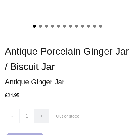
Antique Porcelain Ginger Jar
/ Biscuit Jar
Antique Ginger Jar
£24.95
-
+
Out of stock