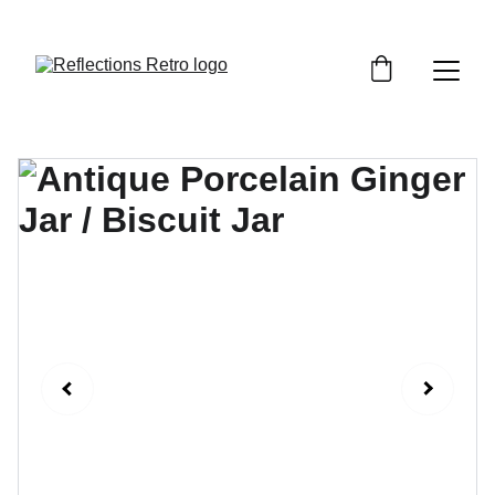
Orders placed after the 24th June 2026 will be 
dispatched on the 3rd July 2026.