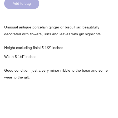
Add to bag
Unusual antique porcelain ginger or biscuit jar, beautifully
decorated with flowers, urns and leaves with gilt highlights.
Height excluding finial 5 1/2" inches.
Width 5 1/4" inches.
Good condition, just a very minor nibble to the base and some
wear to the gilt.