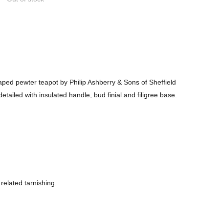
ped pewter teapot by Philip Ashberry & Sons of Sheffield
etailed with insulated handle, bud finial and filigree base.
related tarnishing.