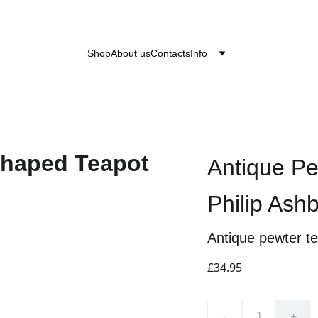
after the 24th June 2026 will be dispatched on the
Shop
About us
Contacts
Info
Antique P
Philip Ash
Antique pewter t
£34.95
-
+