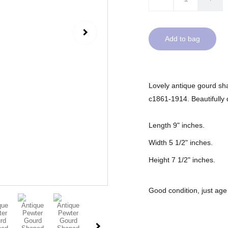
Add to bag
Lovely antique gourd sha
c1861-1914. Beautifully d
Length 9" inches.
Width 5 1/2" inches.
Height 7 1/2" inches.
Good condition, just age 