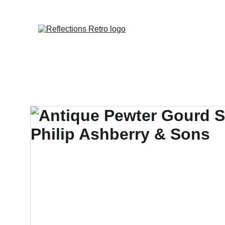
Orders placed 