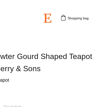
 3rd July 2026.
Shopping bag
ewter Gourd Shaped Teapot
berry & Sons
eapot
Out of stock