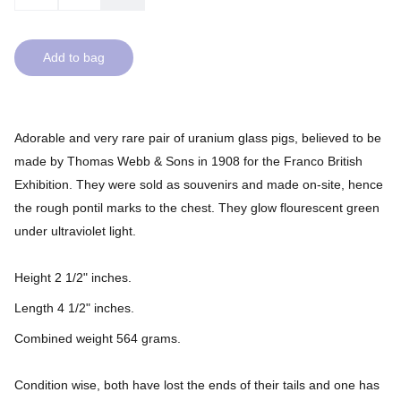
Add to bag
Adorable and very rare pair of uranium glass pigs, believed to be
made by Thomas Webb & Sons in 1908 for the Franco British
Exhibition. They were sold as souvenirs and made on-site, hence
the rough pontil marks to the chest. They glow flourescent green
under ultraviolet light.
Height 2 1/2" inches.
Length 4 1/2" inches.
Combined weight 564 grams.
Condition wise, both have lost the ends of their tails and one has