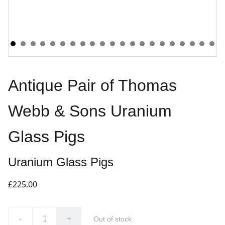
Antique Pair of Thomas
Webb & Sons Uranium
Glass Pigs
Uranium Glass Pigs
£225.00
-
+
Out of stock