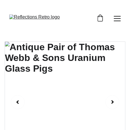
Orders placed after the 24th June 2026 will be 
dispatched on the 3rd July 2026.